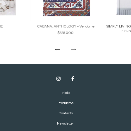
ME
CABANA: ANTHOLOGY - Vendome
SIMPLY LIVING 
natur
$225.000
Inicio
Productos
Contacto
Newsletter