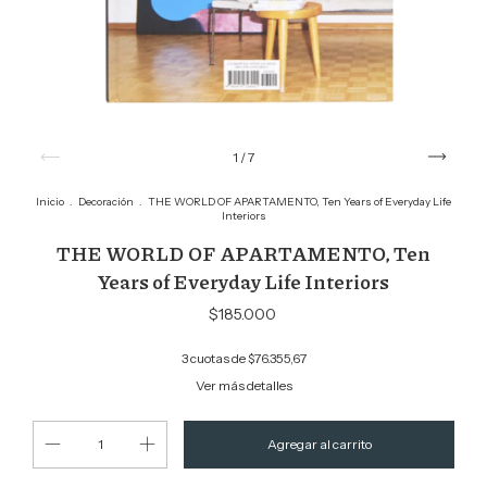
1
/
7
Inicio
.
Decoración
.
THE WORLD OF APARTAMENTO, Ten Years of Everyday Life
Interiors
THE WORLD OF APARTAMENTO, Ten
Years of Everyday Life Interiors
$185.000
3
cuotas de
$76.355,67
Ver más detalles