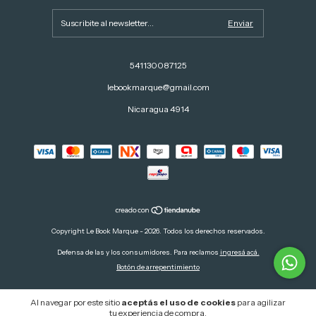
541130087125
lebookmarque@gmail.com
Nicaragua 4914
Copyright Le Book Marque - 2026. Todos los derechos reservados.
Defensa de las y los consumidores. Para reclamos
ingresá acá.
Botón de arrepentimiento
Al navegar por este sitio
aceptás el uso de cookies
para agilizar
tu experiencia de compra.