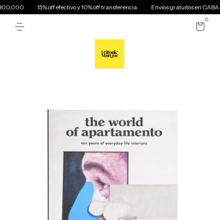
300,000
15% off efectivo y 10% off transferencia.
Envios gratuitos en CABA 
0