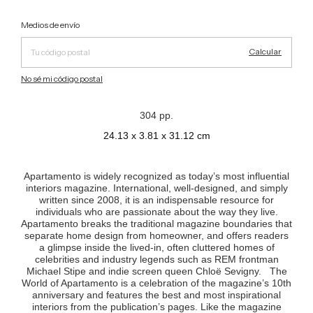
Cambiar CP
Entregas para el CP:
Medios de envío
Calcular
No sé mi código postal
304 pp.
24.13 x 3.81 x 31.12 cm
Apartamento is widely recognized as today’s most influential
interiors magazine. International, well-designed, and simply
written since 2008, it is an indispensable resource for
individuals who are passionate about the way they live.
Apartamento breaks the traditional magazine boundaries that
separate home design from homeowner, and offers readers
a glimpse inside the lived-in, often cluttered homes of
celebrities and industry legends such as REM frontman
Michael Stipe and indie screen queen Chloë Sevigny. The
World of Apartamento is a celebration of the magazine’s 10th
anniversary and features the best and most inspirational
interiors from the publication’s pages. Like the magazine