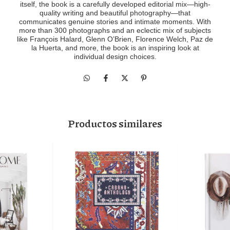
itself, the book is a carefully developed editorial mix―high-
quality writing and beautiful photography―that
communicates genuine stories and intimate moments. With
more than 300 photographs and an eclectic mix of subjects
like François Halard, Glenn O’Brien, Florence Welch, Paz de
la Huerta, and more, the book is an inspiring look at
individual design choices.
Productos similares